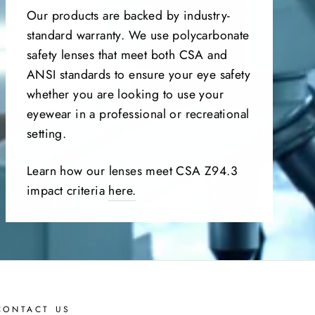
Our products are backed by industry-
standard warranty. We use polycarbonate
safety lenses that meet both CSA and
ANSI standards to ensure your eye safety
whether you are looking to use your
eyewear in a professional or recreational
setting.
Learn how our lenses meet CSA Z94.3
impact criteria
here.
CONTACT US