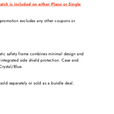
tch is included on either Plano or Single
s promotion excludes any other coupons or
stic safety frame combines minimal design and
 integrated side shield protection. Case and
Crystal/Blue.
old separately or sold as a bundle deal.