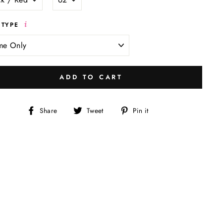
 TYPE
ADD TO CART
Share
Tweet
Pin
Share
Tweet
Pin it
on
on
on
Facebook
Twitter
Pinterest