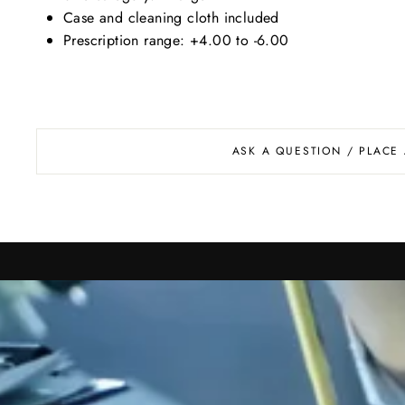
Case and cleaning cloth included
Prescription range: +4.00 to -6.00
ASK A QUESTION / PLACE