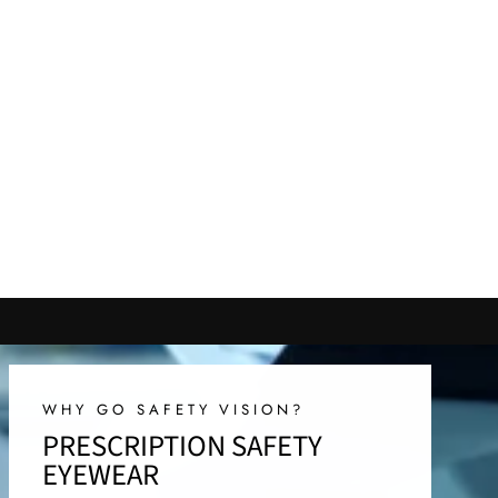
WHY GO SAFETY VISION?
PRESCRIPTION SAFETY
EYEWEAR