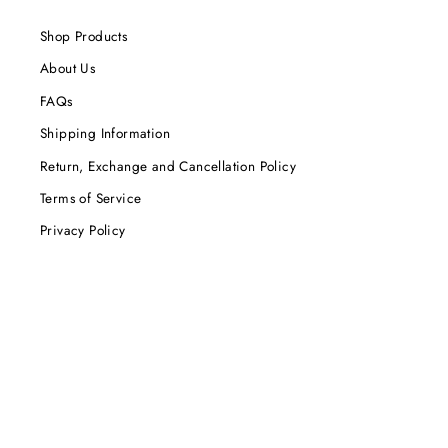
Shop Products
About Us
FAQs
Shipping Information
Return, Exchange and Cancellation Policy
Terms of Service
Privacy Policy