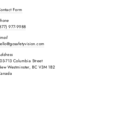
ontact Form
Phone
877) 977-9988
mail
ello@gosafetyvision.com
ddress
03-713 Columbia Street
ew Westminster, BC V3M 1B2
Canada