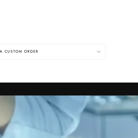
 A CUSTOM ORDER