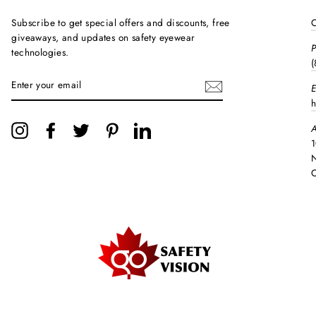
Subscribe to get special offers and discounts, free
C
giveaways, and updates on safety eyewear
technologies.
(
ENTER
E
YOUR
EMAIL
h
A
Instagram
Facebook
Twitter
Pinterest
LinkedIn
1
N