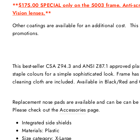
**
$175.00
SPECIAL only on the 5003 frame. Anti-scra
Vision lenses.
**
Other coatings are available for an additional cost. Thi
promotions.
This best-seller CSA Z94.3 and ANSI Z87.1 approved pla
staple colours for a simple sophisticated look. Frame has
cleaning cloth are included. Available in Black/Red and 
Replacement nose pads are available and can be can be s
Please check out the
Accessories
page.
Integrated side shields
Materials: Plastic
Size category: X-Large