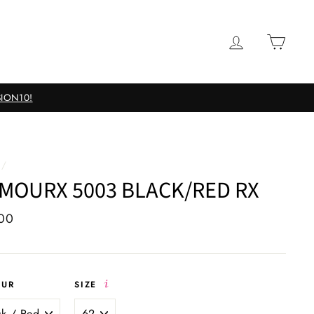
LOG IN
CAR
nses
/
MOURX 5003 BLACK/RED RX
ar
00
OUR
SIZE