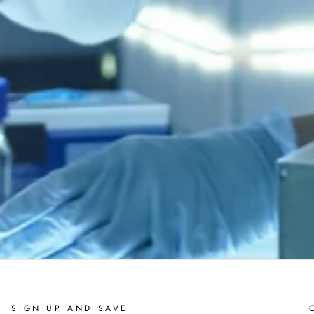
SIGN UP AND SAVE