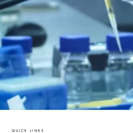
QUICK LINKS