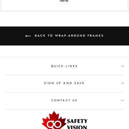
here.
BACK TO WRAP-AROUND FRAMES
QUICK LINKS
SIGN UP AND SAVE
CONTACT US