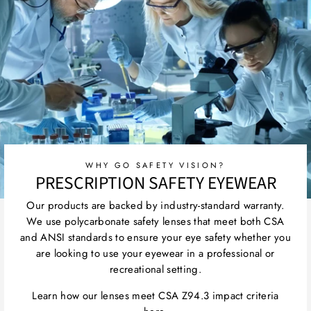
WHY GO SAFETY VISION?
PRESCRIPTION SAFETY EYEWEAR
Our products are backed by industry-standard warranty.
We use polycarbonate safety lenses that meet both CSA
and ANSI standards to ensure your eye safety whether you
are looking to use your eyewear in a professional or
recreational setting.
Learn how our lenses meet CSA Z94.3 impact criteria