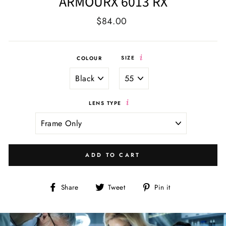
ARMOURX 6013 RX
Regular
Sale
$84.00
price
price
SIZE
COLOUR
LENS TYPE
ADD TO CART
Share
Tweet
Pin
Share
Tweet
Pin it
on
on
on
Facebook
Twitter
Pinterest