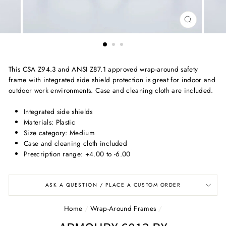
CLOSE
(ESC)
This CSA Z94.3 and ANSI Z87.1 approved wrap-around safety
frame with integrated side shield protection is great for indoor and
outdoor work environments. Case and cleaning cloth are included.
Integrated side shields
Materials: Plastic
Size category: Medium
Case and cleaning cloth included
Prescription range: +4.00 to -6.00
ASK A QUESTION / PLACE A CUSTOM ORDER
Home
/
Wrap-Around Frames
/