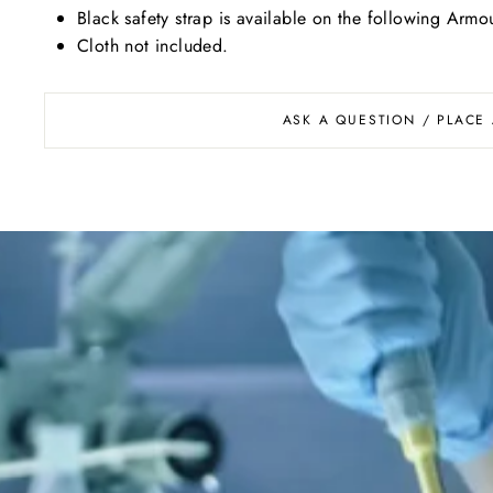
Black safety strap is available on the following A
Cloth not included.
ASK A QUESTION / PLACE