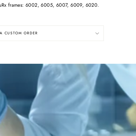
rmouRx frames: 6002, 6005, 6007, 6009, 6020.
 A CUSTOM ORDER