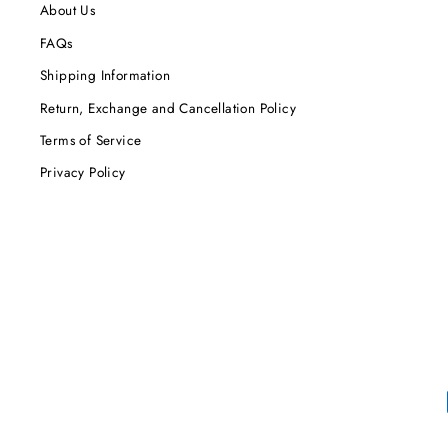
About Us
FAQs
Shipping Information
Return, Exchange and Cancellation Policy
Terms of Service
Privacy Policy