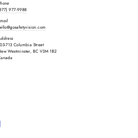
Phone
877) 977-9988
mail
ello@gosafetyvision.com
ddress
03-713 Columbia Street
ew Westminster, BC V3M 1B2
Canada