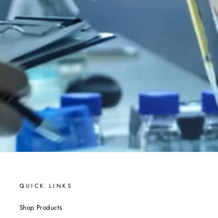
QUICK LINKS
Shop Products