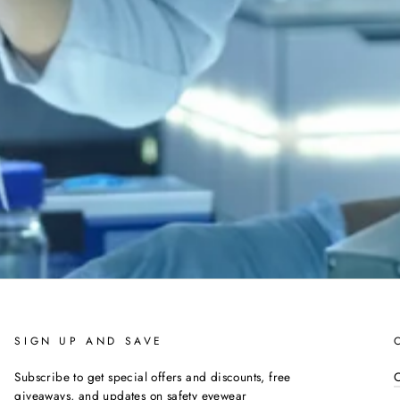
SIGN UP AND SAVE
Subscribe to get special offers and discounts, free
C
giveaways, and updates on safety eyewear