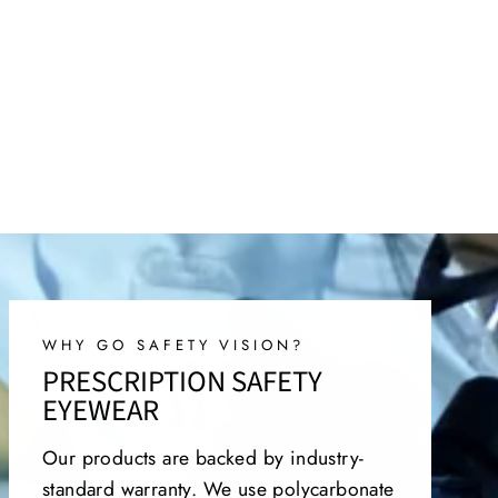
WHY GO SAFETY VISION?
PRESCRIPTION SAFETY
EYEWEAR
Our products are backed by industry-
standard warranty. We use polycarbonate