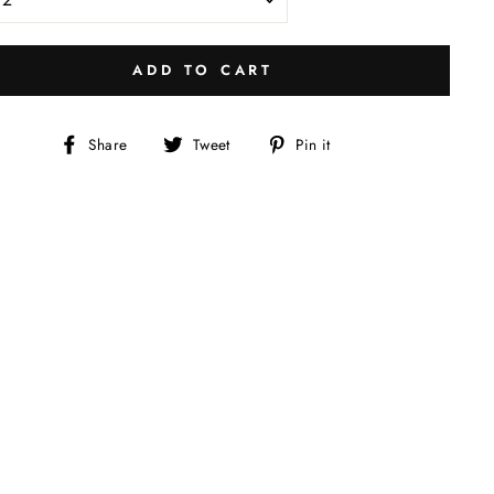
ADD TO CART
Share
Tweet
Pin
Share
Tweet
Pin it
on
on
on
Facebook
Twitter
Pinterest