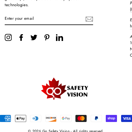
technologies.
(
ENTER
E
YOUR
EMAIL
h
A
Instagram
Facebook
Twitter
Pinterest
LinkedIn
1
N
© 2026 Go Safety Vision - All rights reserved.