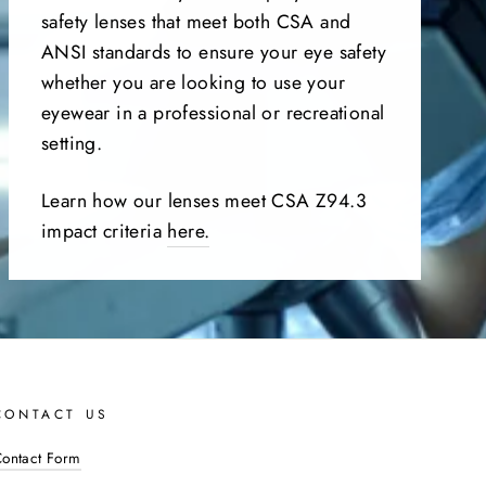
safety lenses that meet both CSA and
ANSI standards to ensure your eye safety
whether you are looking to use your
eyewear in a professional or recreational
setting.
Learn how our lenses meet CSA Z94.3
impact criteria
here.
CONTACT US
ontact Form